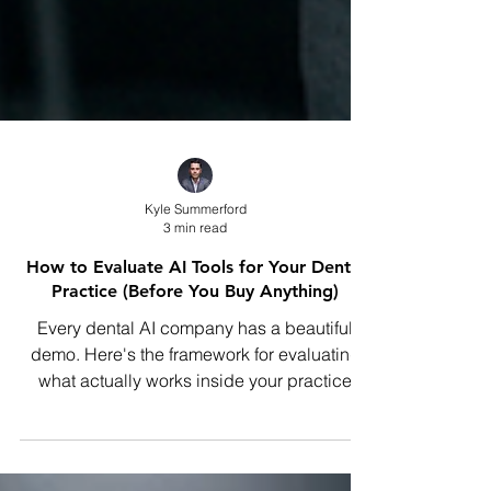
Kyle Summerford
3 min read
How to Evaluate AI Tools for Your Dental
Practice (Before You Buy Anything)
Every dental AI company has a beautiful
demo. Here's the framework for evaluating
what actually works inside your practice
before you sign anything.