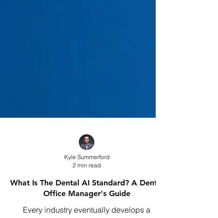
Kyle Summerford
2 min read
What Is The Dental AI Standard? A Dental
Office Manager's Guide