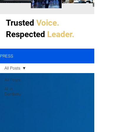
Trusted
Voice.
Respected
Leader.
PRESS
All Posts
All Posts
AI in
Dentistry