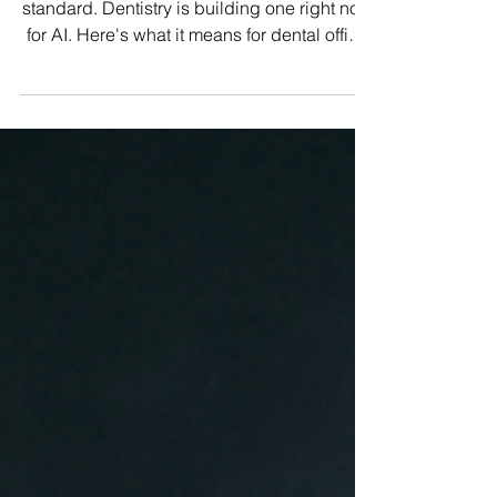
Every industry eventually develops a
standard. Dentistry is building one right now
for AI. Here's what it means for dental office
managers, and why the standard that
matters most isn't coming from a regulatory
body.