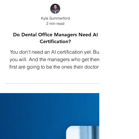
Kyle Summerford
2 min read
Do Dental Office Managers Need AI
Certification?
You don't need an AI certification yet. But
you will. And the managers who get there
first are going to be the ones their doctors
trust to lead every technology decision the
practice makes.