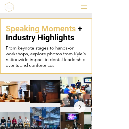
Speaking Moments
+
Industry Highlights
From keynote stages to hands-on
workshops, explore photos from Kyle's
nationwide impact in dental leadership
events and conferences.