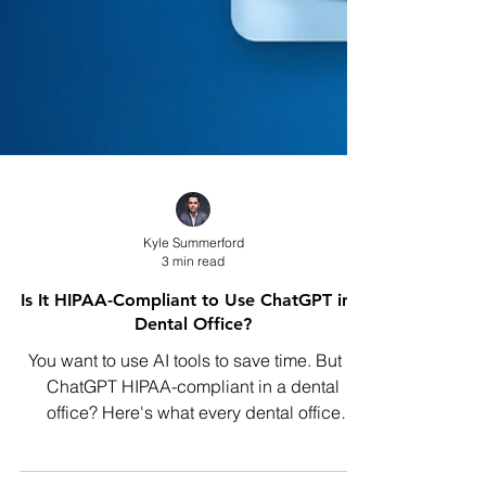
Kyle Summerford
3 min read
Is It HIPAA-Compliant to Use ChatGPT in a
Dental Office?