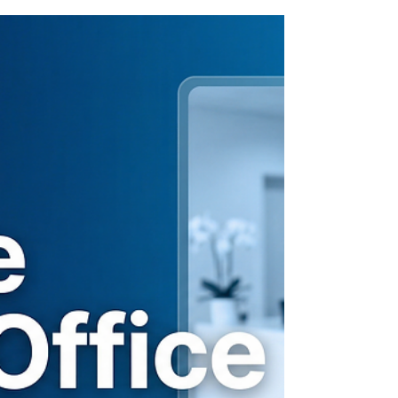
You want to use AI tools to save time. But is
ChatGPT HIPAA-compliant in a dental
office? Here's what every dental office
manager needs to know before typing a
single word.