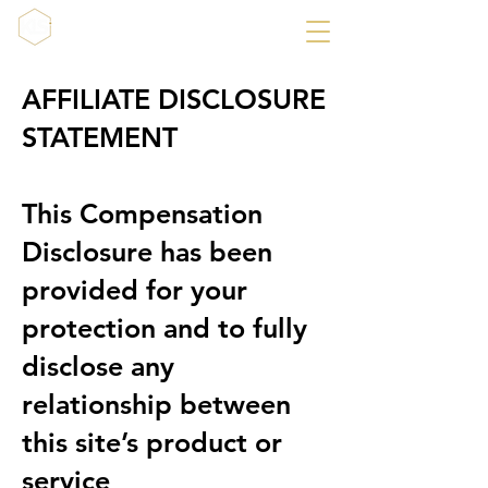
AFFILIATE DISCLOSURE
STATEMENT
This Compensation
Disclosure has been
provided for your
protection and to fully
disclose any
relationship between
this site’s product or
service