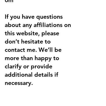
om
If you have questions
about any affiliations on
this website, please
don’t hesitate to
contact me. We’ll be
more than happy to
clarify or provide
additional details if
necessary.
Explore Dental AI Resources