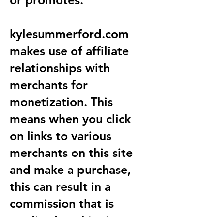
or promotes.
kylesummerford.com
makes use of affiliate
relationships with
merchants for
monetization. This
means when you click
on links to various
merchants on this site
and make a purchase,
this can result in a
commission that is