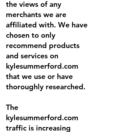
the views of any
merchants we are
affiliated with. We have
chosen to only
recommend products
and services on
kylesummerford.com
that we use or have
thoroughly researched.
The
kylesummerford.com
traffic is increasing