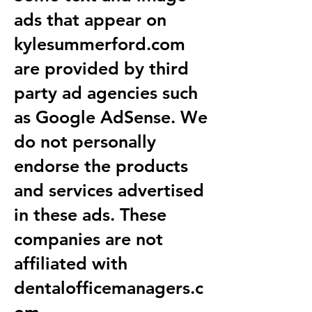
ads that appear on
kylesummerford.com
are provided by third
party ad agencies such
as Google AdSense. We
do not personally
endorse the products
and services advertised
in these ads. These
companies are not
affiliated with
dentalofficemanagers.c