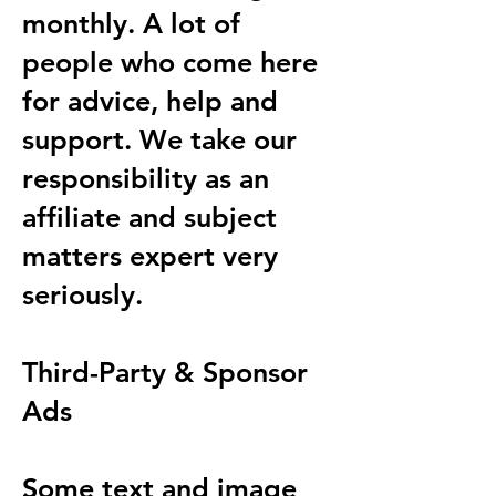
monthly. A lot of
people who come here
for advice, help and
support. We take our
responsibility as an
affiliate and subject
matters expert very
seriously.
Third-Party & Sponsor
Ads
Some text and image