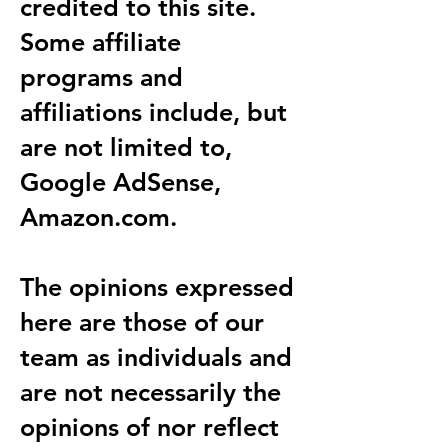
credited to this site.
Some affiliate
programs and
affiliations include, but
are not limited to,
Google AdSense,
Amazon.com.
The opinions expressed
here are those of our
team as individuals and
are not necessarily the
opinions of nor reflect