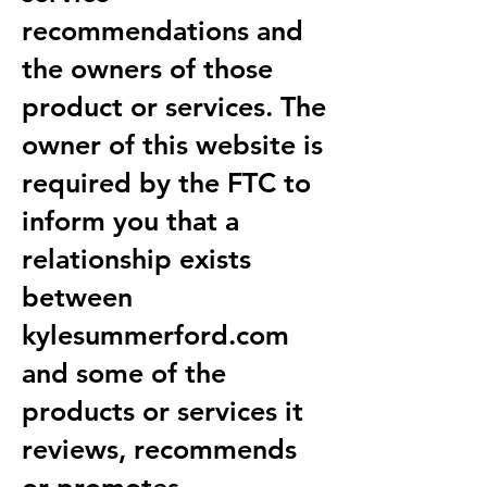
recommendations and
the owners of those
product or services. The
owner of this website is
required by the FTC to
inform you that a
relationship exists
between
kylesummerford.com
and some of the
products or services it
reviews, recommends