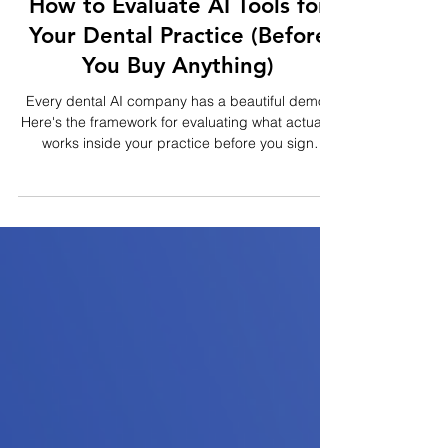
3 min read
How to Evaluate AI Tools for
Your Dental Practice (Before
You Buy Anything)
Every dental AI company has a beautiful demo.
Here's the framework for evaluating what actually
works inside your practice before you sign
anything.