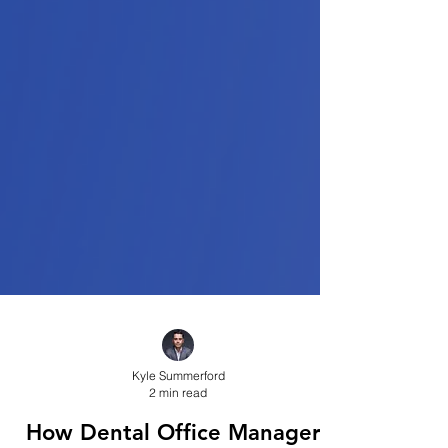
Kyle Summerford