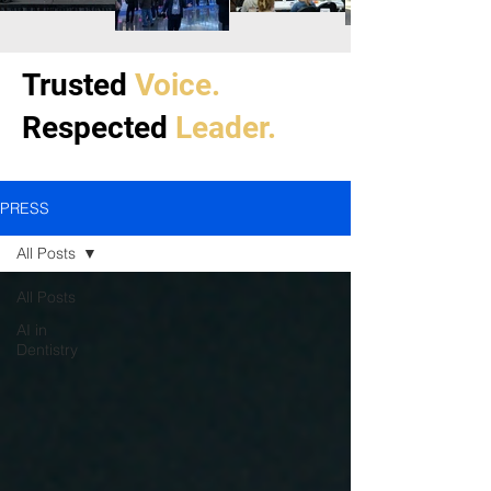
Trusted
Voice.
Respected
Leader.
PRESS
All Posts
All Posts
AI in
Dentistry