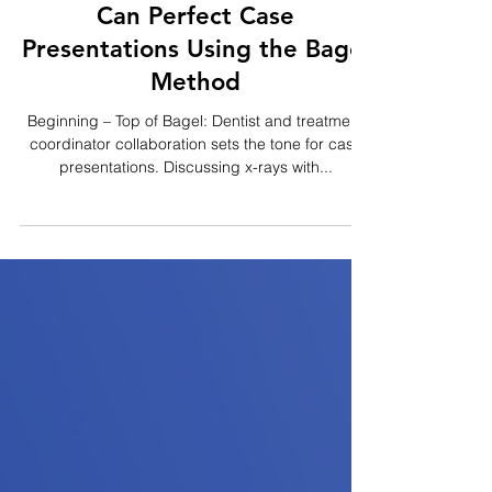
2 min read
How Dental Office Managers
Can Perfect Case
Presentations Using the Bagel
Method
Beginning – Top of Bagel: Dentist and treatment
coordinator collaboration sets the tone for case
presentations. Discussing x-rays with...