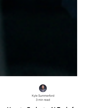
Kyle Summerford