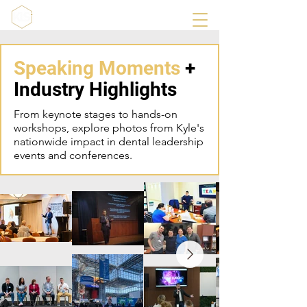
Speaking Moments
+
Industry Highlights
From keynote stages to hands-on
workshops, explore photos from Kyle's
nationwide impact in dental leadership
events and conferences.